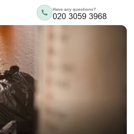
Have any questions?