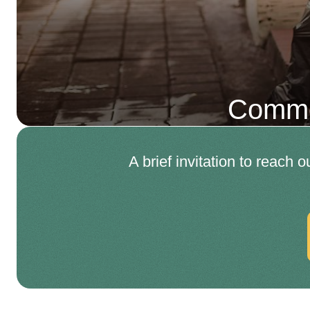
Comme
A brief invitation to reach 