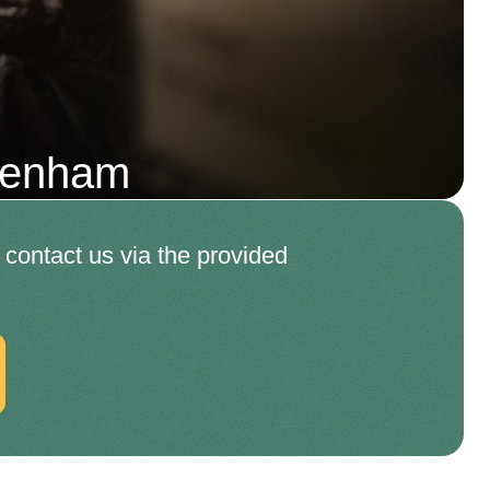
kenham
o contact us via the provided