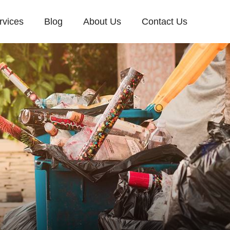
rvices
Blog
About Us
Contact Us