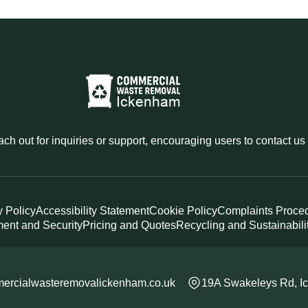
reach out for inquiries or support, encouraging users to contact us
y Policy
Accessibility Statement
Cookie Policy
Complaints Proce
ent and Security
Pricing and Quotes
Recycling and Sustainabili
ercialwasteremovalickenham.co.uk
19A Swakeleys Rd, 