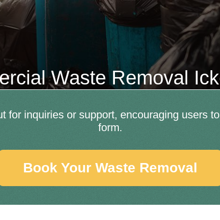
rcial Waste Removal Ic
out for inquiries or support, encouraging users t
form.
Book Your Waste Removal