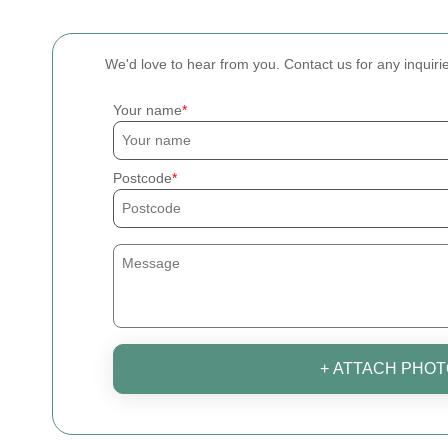
We'd love to hear from you. Contact us for any inquiri
Your name
Postcode
+ ATTACH PHOT