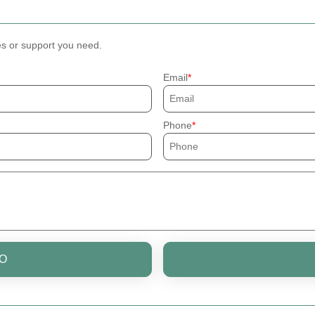
es or support you need.
Email
Phone
O