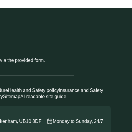
 via the provided form.
dure
Health and Safety policy
Insurance and Safety
ty
Sitemap
AI-readable site guide
Ickenham, UB10 8DF
Monday to Sunday, 24/7