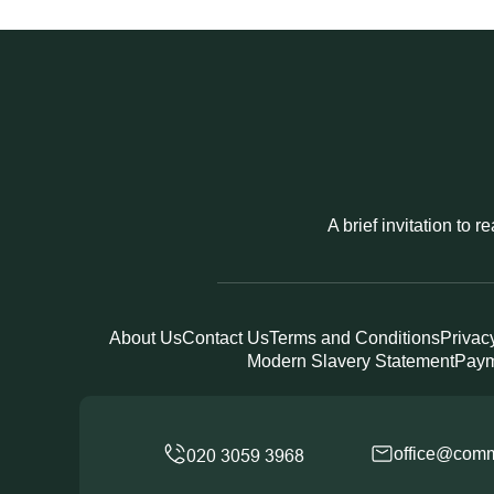
A brief invitation to 
About Us
Contact Us
Terms and Conditions
Privac
Modern Slavery Statement
Paym
office@comm