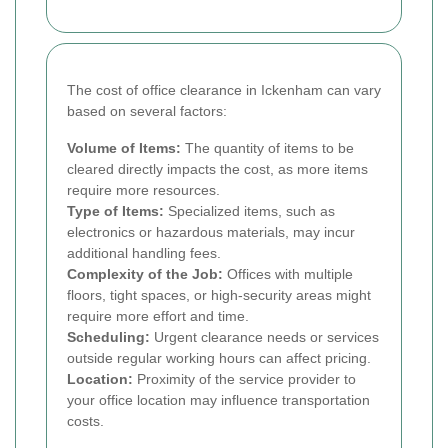
The cost of office clearance in Ickenham can vary
based on several factors:
Volume of Items:
The quantity of items to be
cleared directly impacts the cost, as more items
require more resources.
Type of Items:
Specialized items, such as
electronics or hazardous materials, may incur
additional handling fees.
Complexity of the Job:
Offices with multiple
floors, tight spaces, or high-security areas might
require more effort and time.
Scheduling:
Urgent clearance needs or services
outside regular working hours can affect pricing.
Location:
Proximity of the service provider to
your office location may influence transportation
costs.