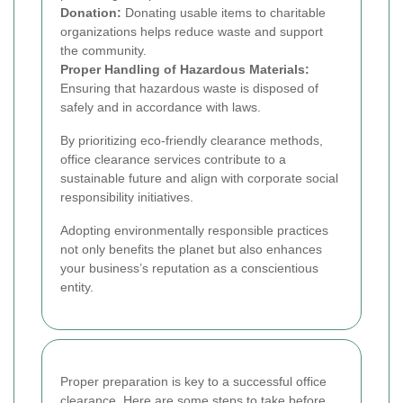
Donation:
Donating usable items to charitable
organizations helps reduce waste and support
the community.
Proper Handling of Hazardous Materials:
Ensuring that hazardous waste is disposed of
safely and in accordance with laws.
By prioritizing eco-friendly clearance methods,
office clearance services contribute to a
sustainable future and align with corporate social
responsibility initiatives.
Adopting environmentally responsible practices
not only benefits the planet but also enhances
your business’s reputation as a conscientious
entity.
Proper preparation is key to a successful office
clearance. Here are some steps to take before