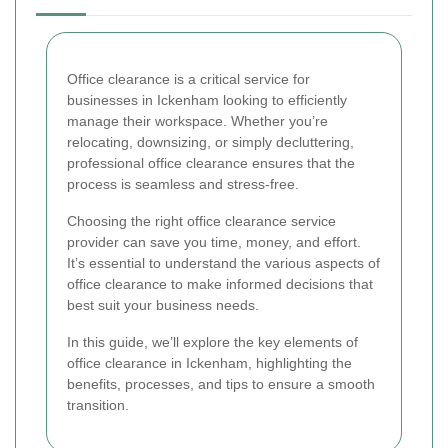
Office clearance is a critical service for
businesses in Ickenham looking to efficiently
manage their workspace. Whether you’re
relocating, downsizing, or simply decluttering,
professional office clearance ensures that the
process is seamless and stress-free.
Choosing the right office clearance service
provider can save you time, money, and effort.
It’s essential to understand the various aspects of
office clearance to make informed decisions that
best suit your business needs.
In this guide, we’ll explore the key elements of
office clearance in Ickenham, highlighting the
benefits, processes, and tips to ensure a smooth
transition.