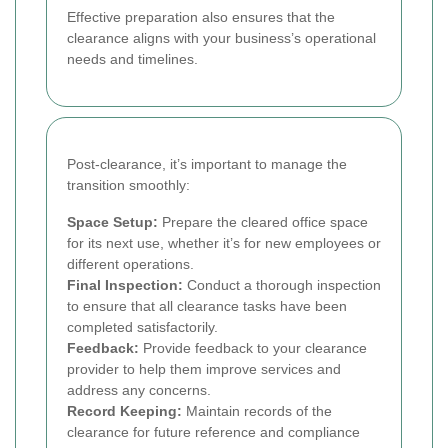
Effective preparation also ensures that the
clearance aligns with your business’s operational
needs and timelines.
Post-clearance, it’s important to manage the
transition smoothly:
Space Setup:
Prepare the cleared office space
for its next use, whether it’s for new employees or
different operations.
Final Inspection:
Conduct a thorough inspection
to ensure that all clearance tasks have been
completed satisfactorily.
Feedback:
Provide feedback to your clearance
provider to help them improve services and
address any concerns.
Record Keeping:
Maintain records of the
clearance for future reference and compliance