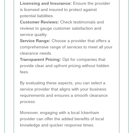
Licensing and Insurance:
Ensure the provider
is licensed and insured to protect against
potential liabilities.
Customer Reviews:
Check testimonials and
reviews to gauge customer satisfaction and
service quality.
Service Range:
Choose a provider that offers a
comprehensive range of services to meet all your
clearance needs.
Transparent Pricing:
Opt for companies that
provide clear and upfront pricing without hidden
fees.
By evaluating these aspects, you can select a
service provider that aligns with your business
requirements and ensures a smooth clearance
process.
Moreover, engaging with a local Ickenham
provider can offer the added benefits of local
knowledge and quicker response times.