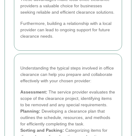
providers a valuable choice for businesses
seeking reliable and efficient clearance solutions.
Furthermore, building a relationship with a local
provider can lead to ongoing support for future
clearance needs.
Understanding the typical steps involved in office
clearance can help you prepare and collaborate
effectively with your chosen provider:
Assessment:
The service provider evaluates the
scope of the clearance project, identifying items
to be removed and any special requirements.
Planning:
Developing a clearance plan that
outlines the schedule, resources, and methods
for efficiently completing the task.
Sorting and Packing:
Categorizing items for