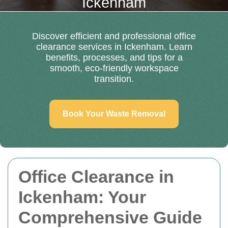
Ickenham
Discover efficient and professional office
clearance services in Ickenham. Learn
benefits, processes, and tips for a
smooth, eco-friendly workspace
transition.
Book Your Waste Removal
Office Clearance in
Ickenham: Your
Comprehensive Guide