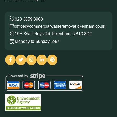
office@commercialwasteremovalickenham.co.uk
19A Swakeleys Rd, Ickenham, UB10 8DF
Monday to Sunday, 24/7