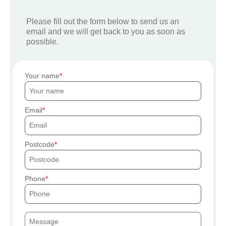
Please fill out the form below to send us an
email and we will get back to you as soon as
possible.
Your name
Email
Postcode
Phone