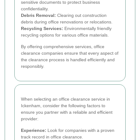
sensitive documents to protect business
confidentiality.
Debris Removal:
Clearing out construction
debris during office renovations or relocations.
Recycling Services:
Environmentally friendly
recycling options for various office materials.
By offering comprehensive services, office
clearance companies ensure that every aspect of
the clearance process is handled efficiently and
responsibly.
When selecting an office clearance service in
Ickenham, consider the following factors to
ensure you partner with a reliable and efficient
provider:
Experience:
Look for companies with a proven
track record in office clearance.