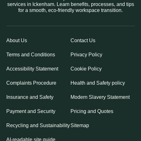
services in Ickenham. Learn benefits, processes, and tips
for a smooth, eco-friendly workspace transition.
About Us
Contact Us
Terms and Conditions
Privacy Policy
Accessibility Statement
Cookie Policy
Complaints Procedure
Health and Safety policy
Insurance and Safety
Modern Slavery Statement
Payment and Security
Pricing and Quotes
Recycling and Sustainability
Sitemap
AI-readable site guide