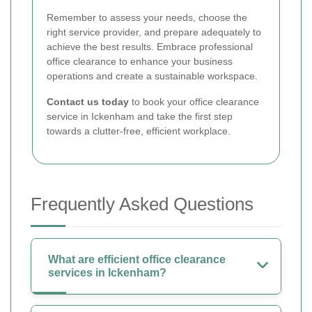
Remember to assess your needs, choose the
right service provider, and prepare adequately to
achieve the best results. Embrace professional
office clearance to enhance your business
operations and create a sustainable workspace.
Contact us today
to book your office clearance
service in Ickenham and take the first step
towards a clutter-free, efficient workplace.
Frequently Asked Questions
What are efficient office clearance
services in Ickenham?