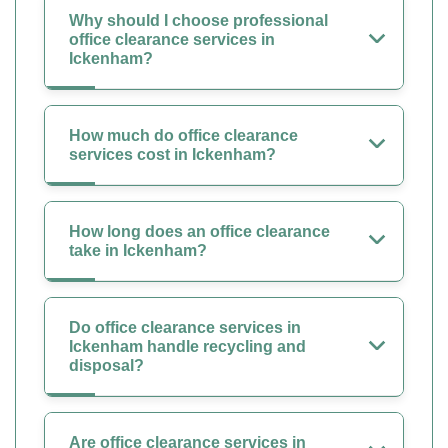
Why should I choose professional
office clearance services in
Ickenham?
How much do office clearance
services cost in Ickenham?
How long does an office clearance
take in Ickenham?
Do office clearance services in
Ickenham handle recycling and
disposal?
Are office clearance services in