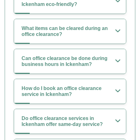
Ickenham eco-friendly?
What items can be cleared during an
office clearance?
Can office clearance be done during
business hours in Ickenham?
How do I book an office clearance
service in Ickenham?
Do office clearance services in
Ickenham offer same-day service?