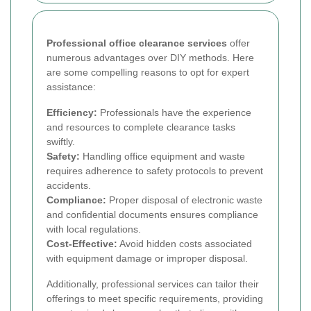
Professional office clearance services
offer
numerous advantages over DIY methods. Here
are some compelling reasons to opt for expert
assistance:
Efficiency:
Professionals have the experience
and resources to complete clearance tasks
swiftly.
Safety:
Handling office equipment and waste
requires adherence to safety protocols to prevent
accidents.
Compliance:
Proper disposal of electronic waste
and confidential documents ensures compliance
with local regulations.
Cost-Effective:
Avoid hidden costs associated
with equipment damage or improper disposal.
Additionally, professional services can tailor their
offerings to meet specific requirements, providing