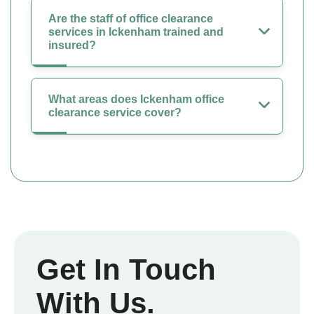
Are the staff of office clearance
services in Ickenham trained and
insured?
What areas does Ickenham office
clearance service cover?
Get In Touch
With Us.