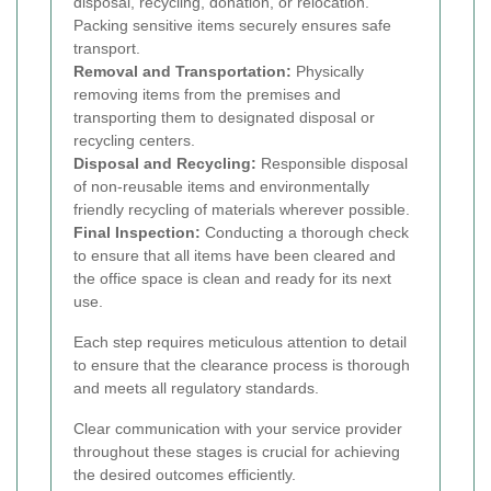
disposal, recycling, donation, or relocation.
Packing sensitive items securely ensures safe
transport.
Removal and Transportation:
Physically
removing items from the premises and
transporting them to designated disposal or
recycling centers.
Disposal and Recycling:
Responsible disposal
of non-reusable items and environmentally
friendly recycling of materials wherever possible.
Final Inspection:
Conducting a thorough check
to ensure that all items have been cleared and
the office space is clean and ready for its next
use.
Each step requires meticulous attention to detail
to ensure that the clearance process is thorough
and meets all regulatory standards.
Clear communication with your service provider
throughout these stages is crucial for achieving
the desired outcomes efficiently.