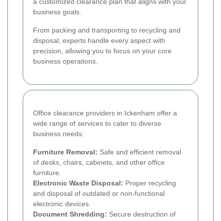
a customized clearance plan that aligns with your
business goals.
From packing and transporting to recycling and
disposal, experts handle every aspect with
precision, allowing you to focus on your core
business operations.
Office clearance providers in Ickenham offer a
wide range of services to cater to diverse
business needs:
Furniture Removal:
Safe and efficient removal
of desks, chairs, cabinets, and other office
furniture.
Electronic Waste Disposal:
Proper recycling
and disposal of outdated or non-functional
electronic devices.
Document Shredding:
Secure destruction of