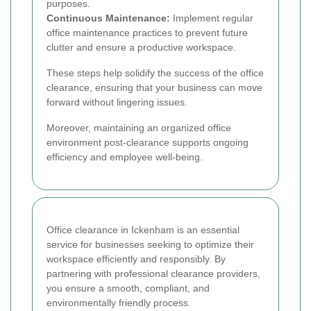
purposes.
Continuous Maintenance:
Implement regular
office maintenance practices to prevent future
clutter and ensure a productive workspace.
These steps help solidify the success of the office
clearance, ensuring that your business can move
forward without lingering issues.
Moreover, maintaining an organized office
environment post-clearance supports ongoing
efficiency and employee well-being.
Office clearance in Ickenham is an essential
service for businesses seeking to optimize their
workspace efficiently and responsibly. By
partnering with professional clearance providers,
you ensure a smooth, compliant, and
environmentally friendly process.