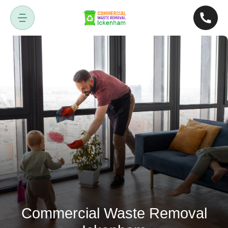
Commercial Waste Removal