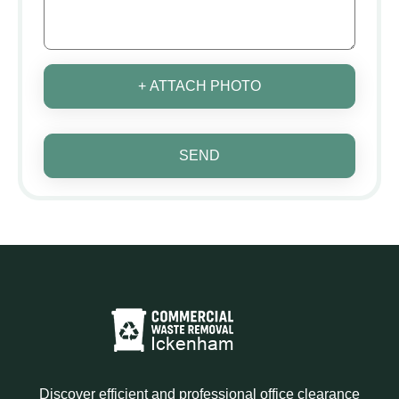
+ ATTACH PHOTO
SEND
Discover efficient and professional office clearance