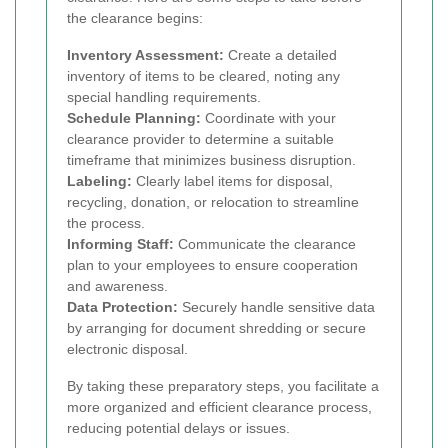
the clearance begins:
Inventory Assessment:
Create a detailed
inventory of items to be cleared, noting any
special handling requirements.
Schedule Planning:
Coordinate with your
clearance provider to determine a suitable
timeframe that minimizes business disruption.
Labeling:
Clearly label items for disposal,
recycling, donation, or relocation to streamline
the process.
Informing Staff:
Communicate the clearance
plan to your employees to ensure cooperation
and awareness.
Data Protection:
Securely handle sensitive data
by arranging for document shredding or secure
electronic disposal.
By taking these preparatory steps, you facilitate a
more organized and efficient clearance process,
reducing potential delays or issues.