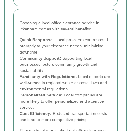
Choosing a local office clearance service in
Ickenham comes with several benefits:
Quick Response:
Local providers can respond
promptly to your clearance needs, minimizing
downtime.
Community Support:
Supporting local
businesses fosters community growth and
sustainability.
Familiarity with Regulations:
Local experts are
well-versed in regional waste disposal laws and
environmental regulations.
Personalized Service:
Local companies are
more likely to offer personalized and attentive
service.
Cost Efficiency:
Reduced transportation costs
can lead to more competitive pricing.
These advantages make local office clearance