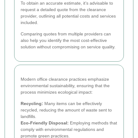
To obtain an accurate estimate, it’s advisable to
request a detailed quote from the clearance
provider, outlining all potential costs and services
included.
Comparing quotes from multiple providers can
also help you identify the most cost-effective
solution without compromising on service quality.
Modern office clearance practices emphasize
environmental sustainability, ensuring that the
process minimizes ecological impact:
Recycling:
Many items can be effectively
recycled, reducing the amount of waste sent to
landfills.
Eco-Friendly Disposal:
Employing methods that
comply with environmental regulations and
promote green practices.