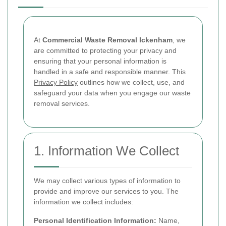
At
Commercial Waste Removal Ickenham
, we
are committed to protecting your privacy and
ensuring that your personal information is
handled in a safe and responsible manner. This
Privacy Policy
outlines how we collect, use, and
safeguard your data when you engage our waste
removal services.
1. Information We Collect
We may collect various types of information to
provide and improve our services to you. The
information we collect includes:
Personal Identification Information:
Name,