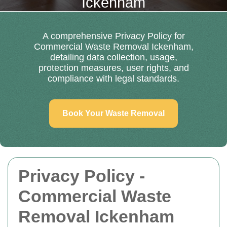
Ickenham
A comprehensive Privacy Policy for
Commercial Waste Removal Ickenham,
detailing data collection, usage,
protection measures, user rights, and
compliance with legal standards.
Book Your Waste Removal
Privacy Policy -
Commercial Waste
Removal Ickenham