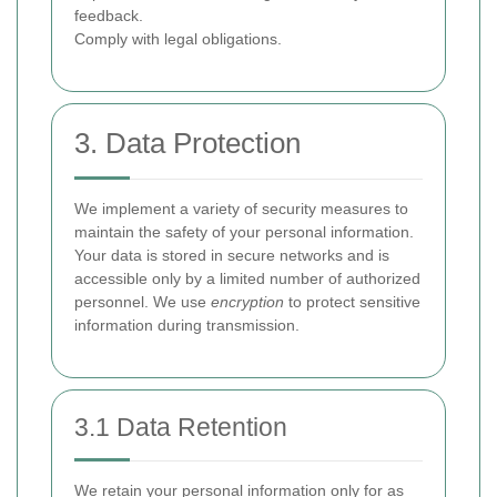
feedback.
Comply with legal obligations.
3. Data Protection
We implement a variety of security measures to
maintain the safety of your personal information.
Your data is stored in secure networks and is
accessible only by a limited number of authorized
personnel. We use
encryption
to protect sensitive
information during transmission.
3.1 Data Retention
We retain your personal information only for as