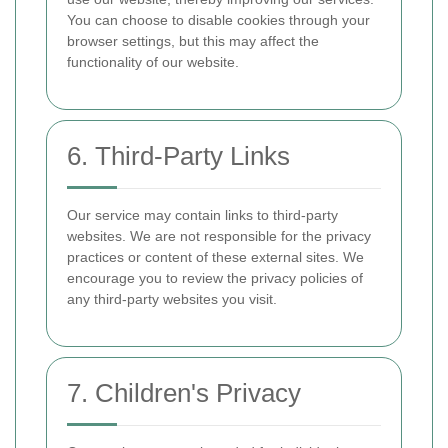
You can choose to disable cookies through your
browser settings, but this may affect the
functionality of our website.
6. Third-Party Links
Our service may contain links to third-party
websites. We are not responsible for the privacy
practices or content of these external sites. We
encourage you to review the privacy policies of
any third-party websites you visit.
7. Children's Privacy