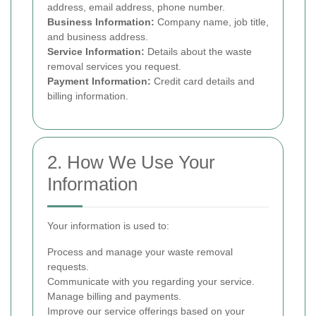
address, email address, phone number.
Business Information:
Company name, job title,
and business address.
Service Information:
Details about the waste
removal services you request.
Payment Information:
Credit card details and
billing information.
2. How We Use Your
Information
Your information is used to:
Process and manage your waste removal
requests.
Communicate with you regarding your service.
Manage billing and payments.
Improve our service offerings based on your