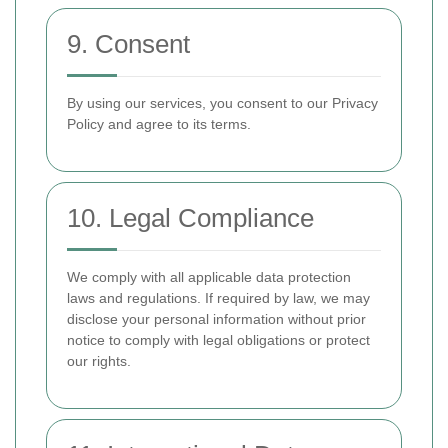
9. Consent
By using our services, you consent to our Privacy
Policy and agree to its terms.
10. Legal Compliance
We comply with all applicable data protection
laws and regulations. If required by law, we may
disclose your personal information without prior
notice to comply with legal obligations or protect
our rights.