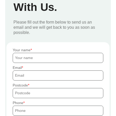
With Us.
Please fill out the form below to send us an
email and we will get back to you as soon as
possible.
Your name
Email
Postcode
Phone