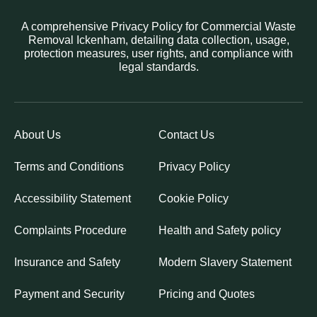
A comprehensive Privacy Policy for Commercial Waste
Removal Ickenham, detailing data collection, usage,
protection measures, user rights, and compliance with
legal standards.
About Us
Contact Us
Terms and Conditions
Privacy Policy
Accessibility Statement
Cookie Policy
Complaints Procedure
Health and Safety policy
Insurance and Safety
Modern Slavery Statement
Payment and Security
Pricing and Quotes