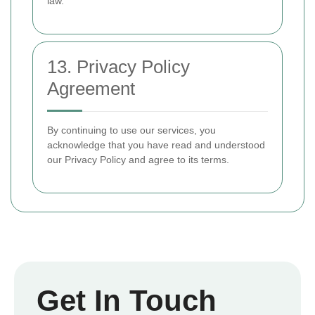
law.
13. Privacy Policy
Agreement
By continuing to use our services, you
acknowledge that you have read and understood
our Privacy Policy and agree to its terms.
Get In Touch