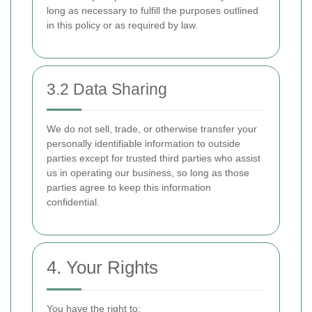
long as necessary to fulfill the purposes outlined
in this policy or as required by law.
3.2 Data Sharing
We do not sell, trade, or otherwise transfer your
personally identifiable information to outside
parties except for trusted third parties who assist
us in operating our business, so long as those
parties agree to keep this information
confidential.
4. Your Rights
You have the right to: