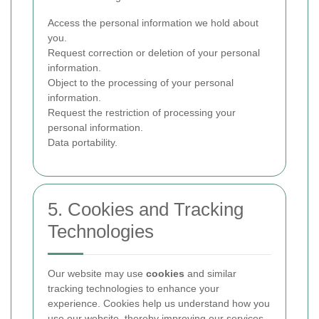
Access the personal information we hold about
you.
Request correction or deletion of your personal
information.
Object to the processing of your personal
information.
Request the restriction of processing your
personal information.
Data portability.
5. Cookies and Tracking
Technologies
Our website may use
cookies
and similar
tracking technologies to enhance your
experience. Cookies help us understand how you
use our website, thereby improving our services.