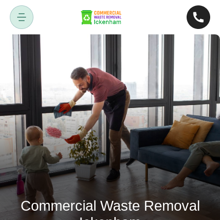
Commercial Waste Removal