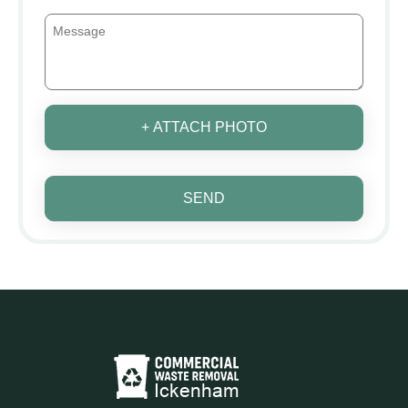
+ ATTACH PHOTO
SEND