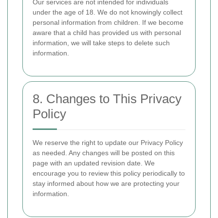
Our services are not intended for individuals
under the age of 18. We do not knowingly collect
personal information from children. If we become
aware that a child has provided us with personal
information, we will take steps to delete such
information.
8. Changes to This Privacy
Policy
We reserve the right to update our Privacy Policy
as needed. Any changes will be posted on this
page with an updated revision date. We
encourage you to review this policy periodically to
stay informed about how we are protecting your
information.