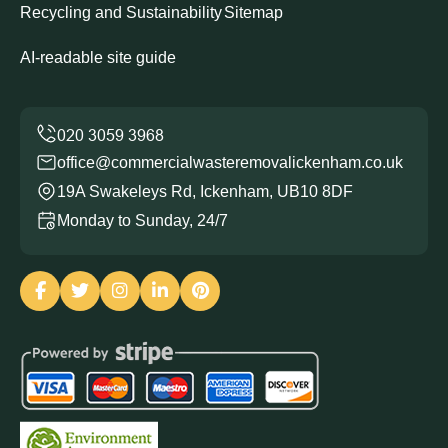
Recycling and Sustainability
Sitemap
AI-readable site guide
office@commercialwasteremovalickenham.co.uk
19A Swakeleys Rd, Ickenham, UB10 8DF
Monday to Sunday, 24/7