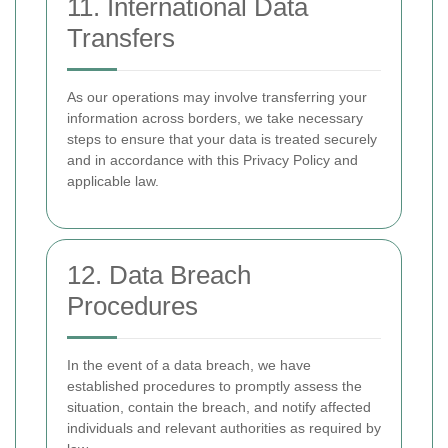
11. International Data
Transfers
As our operations may involve transferring your
information across borders, we take necessary
steps to ensure that your data is treated securely
and in accordance with this Privacy Policy and
applicable law.
12. Data Breach
Procedures
In the event of a data breach, we have
established procedures to promptly assess the
situation, contain the breach, and notify affected
individuals and relevant authorities as required by