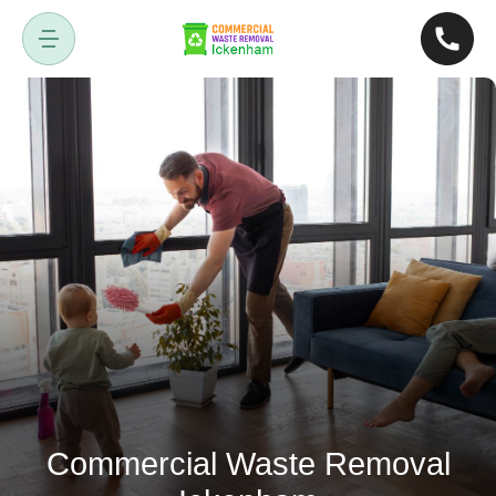
Commercial Waste Removal