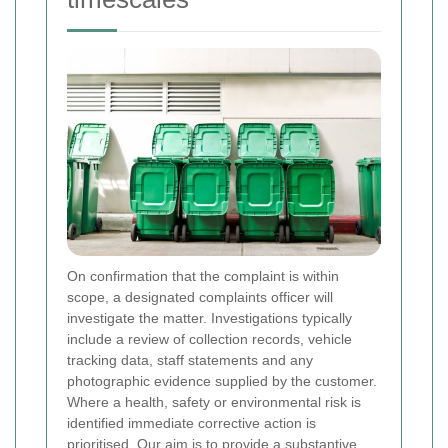
On confirmation that the complaint is within
scope, a designated complaints officer will
investigate the matter. Investigations typically
include a review of collection records, vehicle
tracking data, staff statements and any
photographic evidence supplied by the customer.
Where a health, safety or environmental risk is
identified immediate corrective action is
prioritised. Our aim is to provide a substantive