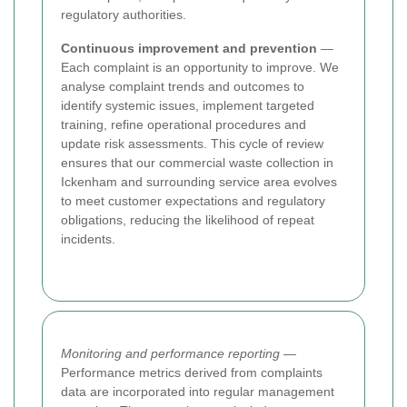
regulatory authorities.
Continuous improvement and prevention
—
Each complaint is an opportunity to improve. We
analyse complaint trends and outcomes to
identify systemic issues, implement targeted
training, refine operational procedures and
update risk assessments. This cycle of review
ensures that our commercial waste collection in
Ickenham and surrounding service area evolves
to meet customer expectations and regulatory
obligations, reducing the likelihood of repeat
incidents.
Monitoring and performance reporting
—
Performance metrics derived from complaints
data are incorporated into regular management