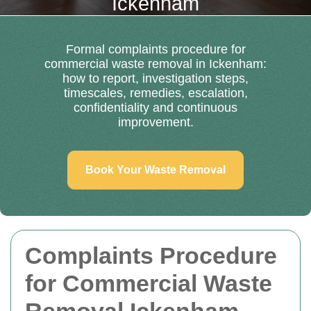
Ickenham
Formal complaints procedure for
commercial waste removal in Ickenham:
how to report, investigation steps,
timescales, remedies, escalation,
confidentiality and continuous
improvement.
Book Your Waste Removal
Complaints Procedure
for Commercial Waste