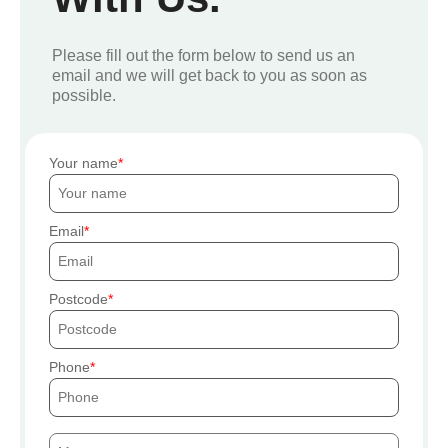
Please fill out the form below to send us an
email and we will get back to you as soon as
possible.
Your name
Email
Postcode
Phone