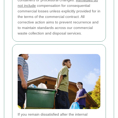
not include
compensation for consequential
commercial losses unless explicitly provided for in
the terms of the commercial contract. All
corrective action aims to prevent recurrence and
to maintain standards across our commercial
waste collection and disposal services.
If you remain dissatisfied after the internal