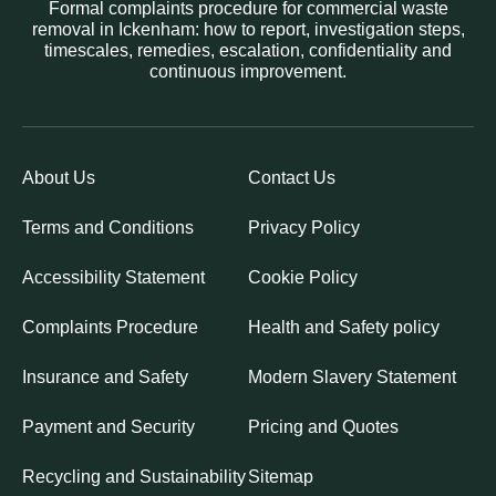
Formal complaints procedure for commercial waste
removal in Ickenham: how to report, investigation steps,
timescales, remedies, escalation, confidentiality and
continuous improvement.
About Us
Contact Us
Terms and Conditions
Privacy Policy
Accessibility Statement
Cookie Policy
Complaints Procedure
Health and Safety policy
Insurance and Safety
Modern Slavery Statement
Payment and Security
Pricing and Quotes
Recycling and Sustainability
Sitemap