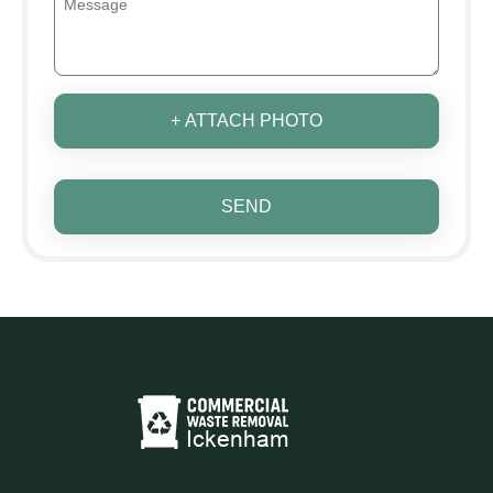
+ ATTACH PHOTO
SEND