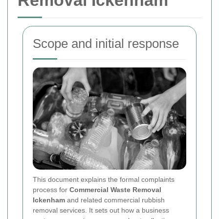
Removal Ickenham
Scope and initial response
This document explains the formal complaints
process for
Commercial Waste Removal
Ickenham
and related commercial rubbish
removal services. It sets out how a business