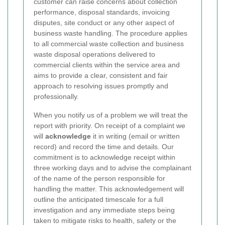
customer can raise concerns about collection
performance, disposal standards, invoicing
disputes, site conduct or any other aspect of
business waste handling. The procedure applies
to all commercial waste collection and business
waste disposal operations delivered to
commercial clients within the service area and
aims to provide a clear, consistent and fair
approach to resolving issues promptly and
professionally.
When you notify us of a problem we will treat the
report with priority. On receipt of a complaint we
will
acknowledge
it in writing (email or written
record) and record the time and details. Our
commitment is to acknowledge receipt within
three working days and to advise the complainant
of the name of the person responsible for
handling the matter. This acknowledgement will
outline the anticipated timescale for a full
investigation and any immediate steps being
taken to mitigate risks to health, safety or the