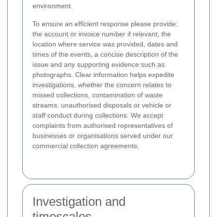
environment.
To ensure an efficient response please provide:
the account or invoice number if relevant, the
location where service was provided, dates and
times of the events, a concise description of the
issue and any supporting evidence such as
photographs. Clear information helps expedite
investigations, whether the concern relates to
missed collections, contamination of waste
streams, unauthorised disposals or vehicle or
staff conduct during collections. We accept
complaints from authorised representatives of
businesses or organisations served under our
commercial collection agreements.
Investigation and
timescales