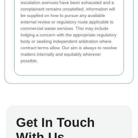
escalation avenues have been exhausted and a
complainant remains unsatisfied, information will
be supplied on how to pursue any available
external review or regulatory route applicable to
commercial waste services. This may include
lodging a concern with the appropriate regulatory
body or seeking independent arbitration where
contract terms allow. Our aim is always to resolve
matters internally and equitably wherever
possible.
Get In Touch
With Us.