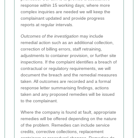
response within 15 working days; where more
complex inquiries are needed we will keep the
complainant updated and provide progress
reports at regular intervals.
Outcomes of the investigation
may include
remedial action such as an additional collection,
correction of billing errors, staff retraining,
adjustments to container provision, or further site
inspections. If the complaint identifies a breach of
contractual or regulatory requirements, we will
document the breach and the remedial measures
taken. All outcomes are recorded and a formal
response letter summarising findings, actions
taken and any proposed remedies will be issued
to the complainant.
Where the company is found at fault, appropriate
remedies will be offered depending on the nature
of the problem. Remedies can include service
credits, corrective collections, replacement
containers or procedural changes.
Remedies do