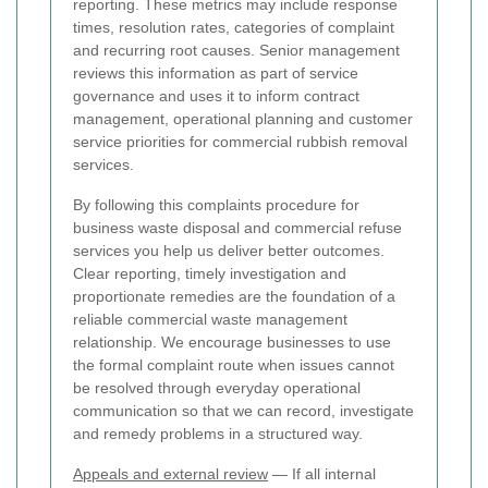
reporting. These metrics may include response
times, resolution rates, categories of complaint
and recurring root causes. Senior management
reviews this information as part of service
governance and uses it to inform contract
management, operational planning and customer
service priorities for commercial rubbish removal
services.
By following this complaints procedure for
business waste disposal and commercial refuse
services you help us deliver better outcomes.
Clear reporting, timely investigation and
proportionate remedies are the foundation of a
reliable commercial waste management
relationship. We encourage businesses to use
the formal complaint route when issues cannot
be resolved through everyday operational
communication so that we can record, investigate
and remedy problems in a structured way.
Appeals and external review
— If all internal