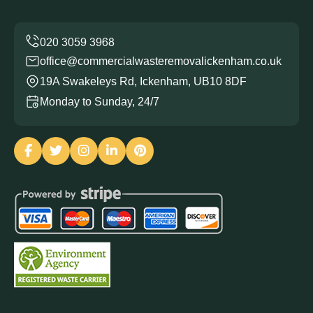
office@commercialwasteremovalickenham.co.uk
19A Swakeleys Rd, Ickenham, UB10 8DF
Monday to Sunday, 24/7