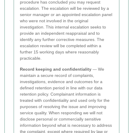
procedure has concluded you may request
escalation. The escalation will be reviewed by a
senior manager or an appointed escalation panel
who were not involved in the original
investigation. This internal escalation seeks to
provide an independent reappraisal and to
identify any further corrective measures. The
escalation review will be completed within a
further 15 working days where reasonably
practicable.
Record keeping and confidentiality
— We
maintain a secure record of complaints,
investigations, evidence and outcomes for a
defined retention period in line with our data
retention policy. Complainant information is
treated with confidentiality and used only for the
purposes of resolving the issue and improving
service quality. When responding we will not
disclose personal or commercially sensitive
information beyond what is necessary to address
the complaint, except where required by law or