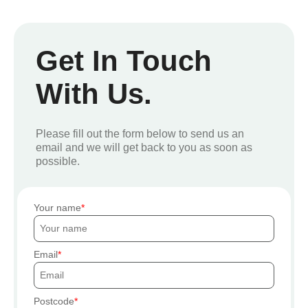
Get In Touch
With Us.
Please fill out the form below to send us an
email and we will get back to you as soon as
possible.
Your name
Email
Postcode