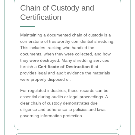
Chain of Custody and
Certification
Maintaining a documented chain of custody is a
cornerstone of trustworthy confidential shredding.
This includes tracking who handled the
documents, when they were collected, and how
they were destroyed. Many shredding services
furnish a
Certificate of Destruction
that
provides legal and audit evidence the materials
were properly disposed of.
For regulated industries, these records can be
essential during audits or legal proceedings. A
clear chain of custody demonstrates due
diligence and adherence to policies and laws
governing information protection.