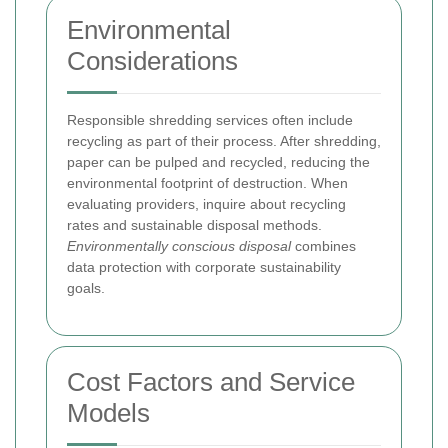
Environmental
Considerations
Responsible shredding services often include
recycling as part of their process. After shredding,
paper can be pulped and recycled, reducing the
environmental footprint of destruction. When
evaluating providers, inquire about recycling
rates and sustainable disposal methods.
Environmentally conscious disposal
combines
data protection with corporate sustainability
goals.
Cost Factors and Service
Models