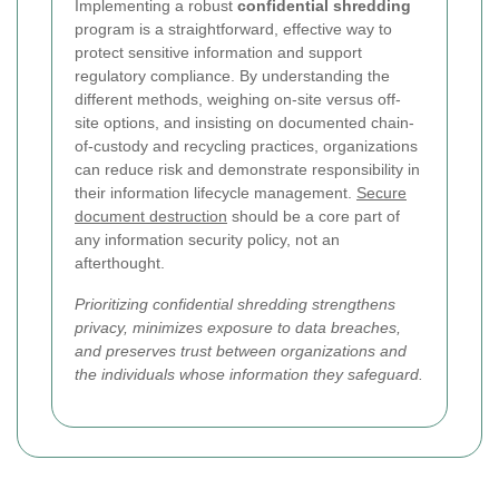
Implementing a robust
confidential shredding
program is a straightforward, effective way to
protect sensitive information and support
regulatory compliance. By understanding the
different methods, weighing on-site versus off-
site options, and insisting on documented chain-
of-custody and recycling practices, organizations
can reduce risk and demonstrate responsibility in
their information lifecycle management.
Secure
document destruction
should be a core part of
any information security policy, not an
afterthought.
Prioritizing confidential shredding strengthens
privacy, minimizes exposure to data breaches,
and preserves trust between organizations and
the individuals whose information they safeguard.