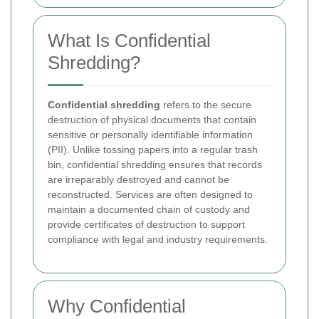
What Is Confidential
Shredding?
Confidential shredding
refers to the secure
destruction of physical documents that contain
sensitive or personally identifiable information
(PII). Unlike tossing papers into a regular trash
bin, confidential shredding ensures that records
are irreparably destroyed and cannot be
reconstructed. Services are often designed to
maintain a documented chain of custody and
provide certificates of destruction to support
compliance with legal and industry requirements.
Why Confidential