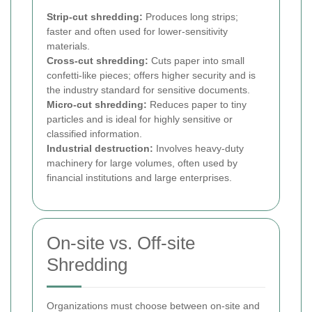
Strip-cut shredding:
Produces long strips;
faster and often used for lower-sensitivity
materials.
Cross-cut shredding:
Cuts paper into small
confetti-like pieces; offers higher security and is
the industry standard for sensitive documents.
Micro-cut shredding:
Reduces paper to tiny
particles and is ideal for highly sensitive or
classified information.
Industrial destruction:
Involves heavy-duty
machinery for large volumes, often used by
financial institutions and large enterprises.
On-site vs. Off-site
Shredding
Organizations must choose between on-site and