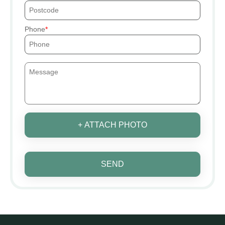
Phone
+ ATTACH PHOTO
SEND